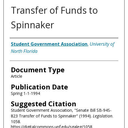
Transfer of Funds to
Spinnaker
Authors
Student Government Association
,
University of
North Florida
Document Type
Article
Publication Date
Spring 1-1-1994
Suggested Citation
Student Government Association, "Senate Bill SB-94S-
823 Transfer of Funds to Spinnaker" (1994).
Legislation
.
1058.
https://digitalcommons.unf.edu/sgaleg/1058