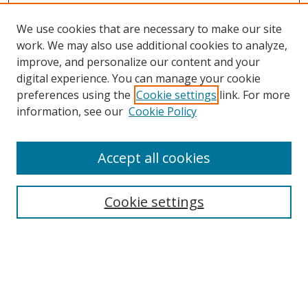
We use cookies that are necessary to make our site
work. We may also use additional cookies to analyze,
improve, and personalize our content and your
digital experience. You can manage your cookie
preferences using the
Cookie settings
link. For more
information, see our
Cookie Policy
Accept all cookies
Search
Cookie settings
Enter search terms:
Select context to search: