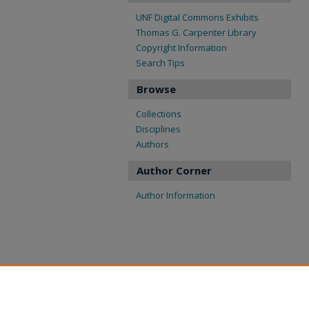
UNF Digital Commons Exhibits
Thomas G. Carpenter Library
Copyright Information
Search Tips
Browse
Collections
Disciplines
Authors
Author Corner
Author Information