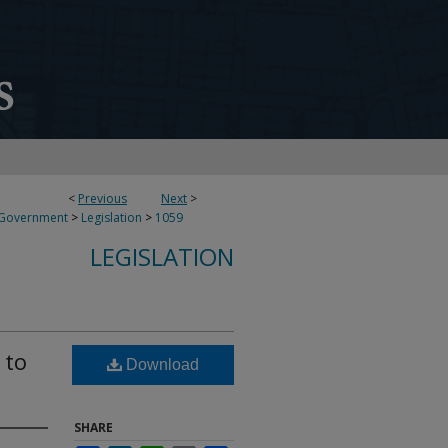
<
Previous
Next
>
 Government
>
Legislation
>
1059
LEGISLATION
 to
Download
SHARE