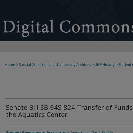
Home
>
Special Collections and University Archives
>
UNF History
>
Student
Senate Bill SB-94S-824 Transfer of Funds
the Aquatics Center
Authors
Student Government Association
,
University of North Florida