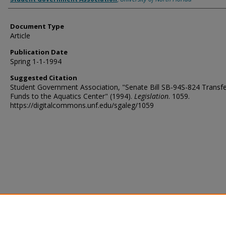
Document Type
Article
Publication Date
Spring 1-1-1994
Suggested Citation
Student Government Association, "Senate Bill SB-94S-824 Transfe
Funds to the Aquatics Center" (1994).
Legislation
. 1059.
https://digitalcommons.unf.edu/sgaleg/1059