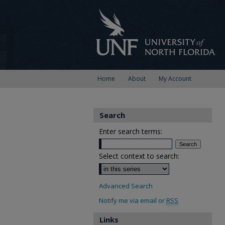
Home
About
My Account
Search
Enter search terms:
Select context to search:
Advanced Search
Notify me via email or
RSS
Links