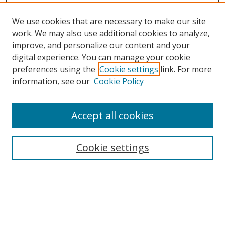
We use cookies that are necessary to make our site
work. We may also use additional cookies to analyze,
improve, and personalize our content and your
digital experience. You can manage your cookie
preferences using the
Cookie settings
link. For more
information, see our
Cookie Policy
Accept all cookies
Search
Cookie settings
Enter search terms:
Select context to search: