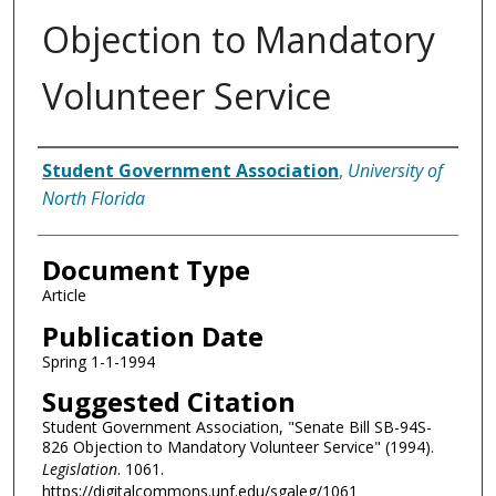
Objection to Mandatory
Volunteer Service
Authors
Student Government Association
,
University of
North Florida
Document Type
Article
Publication Date
Spring 1-1-1994
Suggested Citation
Student Government Association, "Senate Bill SB-94S-
826 Objection to Mandatory Volunteer Service" (1994).
Legislation
. 1061.
https://digitalcommons.unf.edu/sgaleg/1061