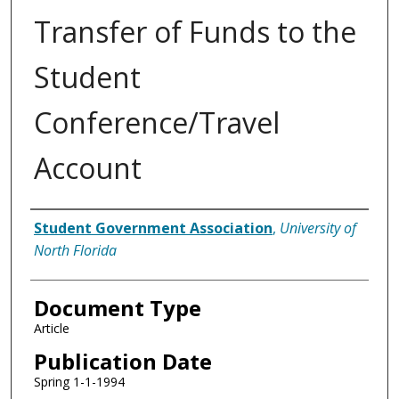
Transfer of Funds to the
Student
Conference/Travel
Account
Authors
Student Government Association
,
University of
North Florida
Document Type
Article
Publication Date
Spring 1-1-1994