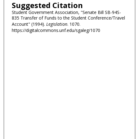
Suggested Citation
Student Government Association, "Senate Bill SB-94S-
835 Transfer of Funds to the Student Conference/Travel
Account" (1994).
Legislation
. 1070.
https://digitalcommons.unf.edu/sgaleg/1070