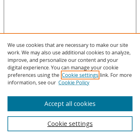
We use cookies that are necessary to make our site
work. We may also use additional cookies to analyze,
improve, and personalize our content and your
digital experience. You can manage your cookie
preferences using the
Cookie settings
link. For more
information, see our
Cookie Policy
Accept all cookies
Search
Cookie settings
Enter search terms: