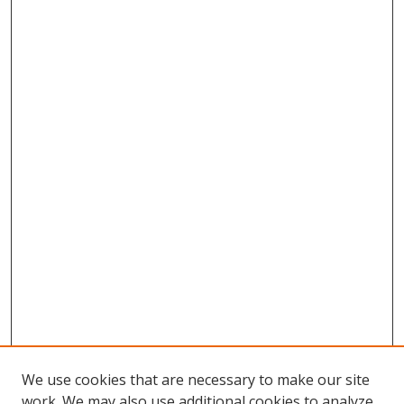
We use cookies that are necessary to make our site
work. We may also use additional cookies to analyze,