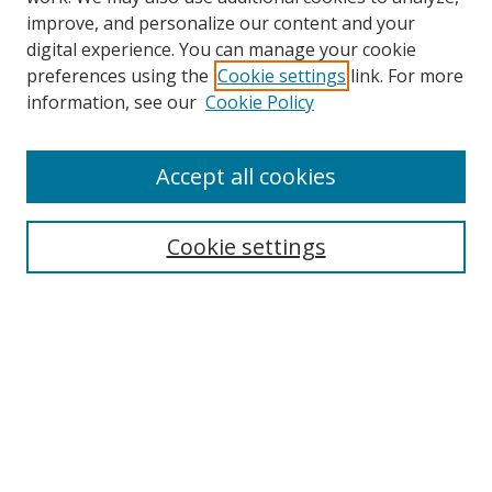
improve, and personalize our content and your
digital experience. You can manage your cookie
preferences using the
Cookie settings
link. For more
information, see our
Cookie Policy
Accept all cookies
Search
Cookie settings
Enter search terms:
Select context to search:
Advanced Search
Notify me via email or
RSS