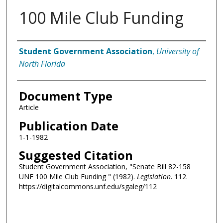
100 Mile Club Funding
Authors
Student Government Association
,
University of
North Florida
Document Type
Article
Publication Date
1-1-1982
Suggested Citation
Student Government Association, "Senate Bill 82-158
UNF 100 Mile Club Funding " (1982).
Legislation
. 112.
https://digitalcommons.unf.edu/sgaleg/112