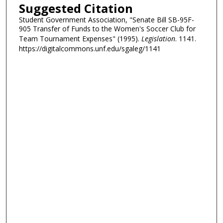
Suggested Citation
Student Government Association, "Senate Bill SB-95F-
905 Transfer of Funds to the Women's Soccer Club for
Team Tournament Expenses" (1995).
Legislation
. 1141.
https://digitalcommons.unf.edu/sgaleg/1141