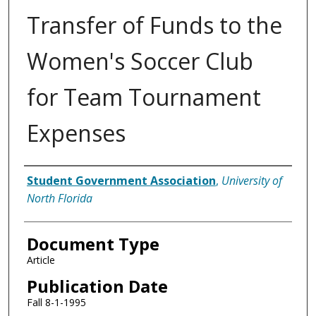
Transfer of Funds to the
Women's Soccer Club
for Team Tournament
Expenses
Authors
Student Government Association
,
University of
North Florida
Document Type
Article
Publication Date
Fall 8-1-1995