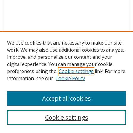
We use cookies that are necessary to make our site
work. We may also use additional cookies to analyze,
improve, and personalize our content and your
digital experience. You can manage your cookie
preferences using the
Cookie settings
link. For more
information, see our
Cookie Policy
Accept all cookies
Search
Cookie settings
Enter search terms: