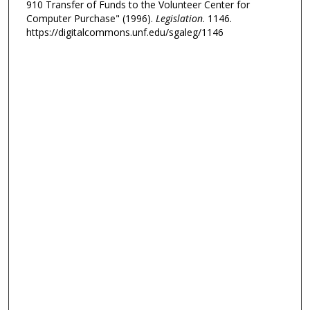
910 Transfer of Funds to the Volunteer Center for
Computer Purchase" (1996).
Legislation
. 1146.
https://digitalcommons.unf.edu/sgaleg/1146