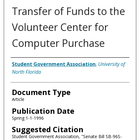
Transfer of Funds to the
Volunteer Center for
Computer Purchase
Authors
Student Government Association
,
University of
North Florida
Document Type
Article
Publication Date
Spring 1-1-1996
Suggested Citation
Student Government Association, "Senate Bill SB-96S-