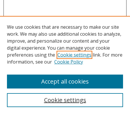
We use cookies that are necessary to make our site
work. We may also use additional cookies to analyze,
improve, and personalize our content and your
digital experience. You can manage your cookie
preferences using the
Cookie settings
link. For more
information, see our
Cookie Policy
Accept all cookies
Search
Cookie settings
Enter search terms:
Select context to search: