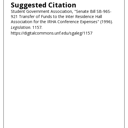
Suggested Citation
Student Government Association, "Senate Bill SB-96S-
921 Transfer of Funds to the Inter Residence Hall
Association for the IRHA Conference Expenses" (1996).
Legislation
. 1157.
https://digitalcommons.unf.edu/sgaleg/1157