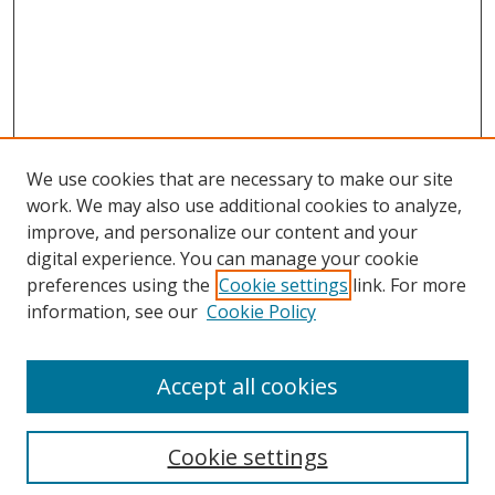
We use cookies that are necessary to make our site
work. We may also use additional cookies to analyze,
improve, and personalize our content and your
digital experience. You can manage your cookie
preferences using the
Cookie settings
link. For more
information, see our
Cookie Policy
Accept all cookies
Search
Cookie settings
Enter search terms: