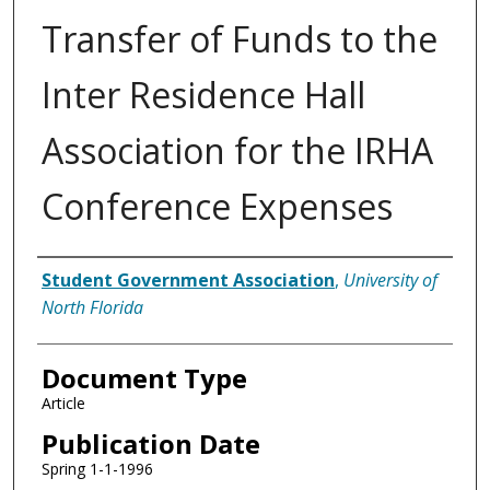
Transfer of Funds to the
Inter Residence Hall
Association for the IRHA
Conference Expenses
Authors
Student Government Association
,
University of
North Florida
Document Type
Article
Publication Date
Spring 1-1-1996