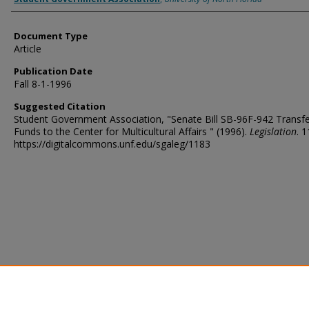
Document Type
Article
Publication Date
Fall 8-1-1996
Suggested Citation
Student Government Association, "Senate Bill SB-96F-942 Transfe
Funds to the Center for Multicultural Affairs " (1996).
Legislation
. 1
https://digitalcommons.unf.edu/sgaleg/1183