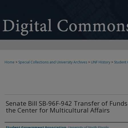
Home
>
Special Collections and University Archives
>
UNF History
>
Student
Senate Bill SB-96F-942 Transfer of Funds
the Center for Multicultural Affairs
Authors
Student Government Association
,
University of North Florida