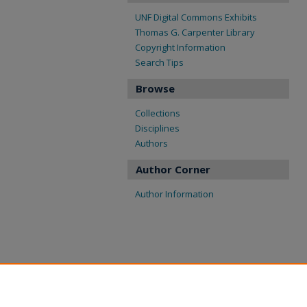
UNF Digital Commons Exhibits
Thomas G. Carpenter Library
Copyright Information
Search Tips
Browse
Collections
Disciplines
Authors
Author Corner
Author Information