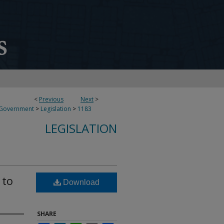
<
Previous
Next
>
 Government
>
Legislation
>
1183
LEGISLATION
 to
Download
SHARE