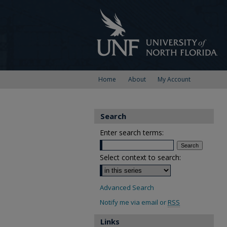
Home
About
My Account
Search
Enter search terms:
Select context to search:
Advanced Search
Notify me via email or
RSS
Links