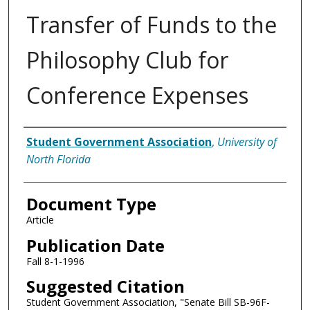
Transfer of Funds to the
Philosophy Club for
Conference Expenses
Authors
Student Government Association
,
University of
North Florida
Document Type
Article
Publication Date
Fall 8-1-1996
Suggested Citation
Student Government Association, "Senate Bill SB-96F-