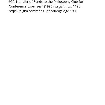
952 Transfer of Funds to the Philosophy Club for
Conference Expenses" (1996).
Legislation
. 1193.
https://digitalcommons.unf.edu/sgaleg/1193