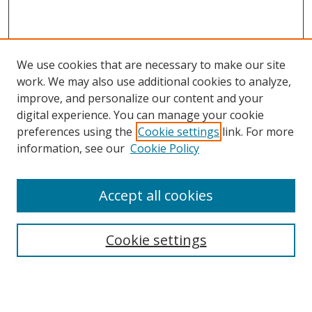
We use cookies that are necessary to make our site
work. We may also use additional cookies to analyze,
improve, and personalize our content and your
digital experience. You can manage your cookie
preferences using the
Cookie settings
link. For more
information, see our
Cookie Policy
Accept all cookies
Search
Cookie settings
Enter search terms:
Select context to search: