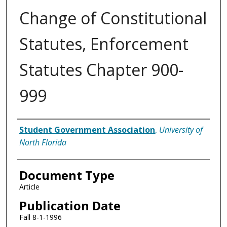
Change of Constitutional
Statutes, Enforcement
Statutes Chapter 900-
999
Authors
Student Government Association
,
University of
North Florida
Document Type
Article
Publication Date
Fall 8-1-1996