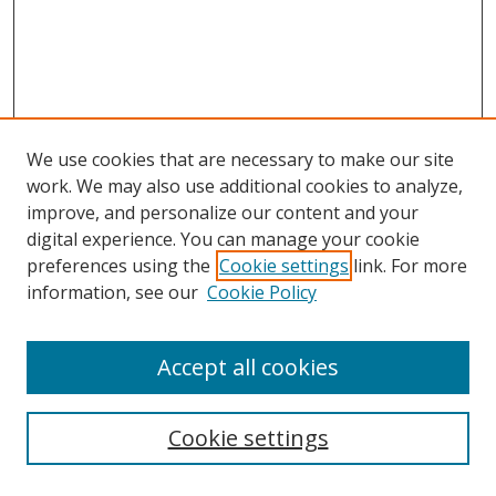
We use cookies that are necessary to make our site
work. We may also use additional cookies to analyze,
improve, and personalize our content and your
digital experience. You can manage your cookie
preferences using the
Cookie settings
link. For more
information, see our
Cookie Policy
Accept all cookies
Search
Cookie settings
Enter search terms: