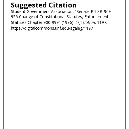
Suggested Citation
Student Government Association, "Senate Bill SB-96F-
956 Change of Constitutional Statutes, Enforcement
Statutes Chapter 900-999" (1996).
Legislation
. 1197.
https://digitalcommons.unf.edu/sgaleg/1197