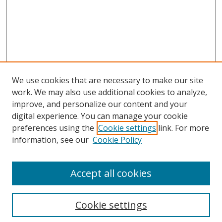
We use cookies that are necessary to make our site
work. We may also use additional cookies to analyze,
improve, and personalize our content and your
digital experience. You can manage your cookie
preferences using the
Cookie settings
link. For more
information, see our
Cookie Policy
Accept all cookies
Search
Cookie settings
Enter search terms: