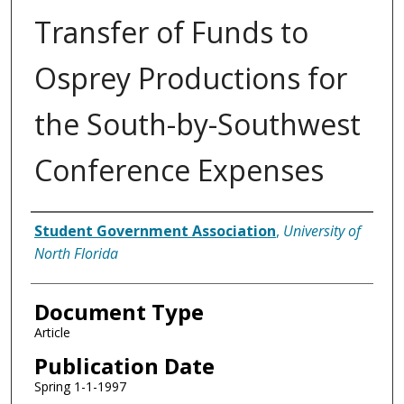
Transfer of Funds to
Osprey Productions for
the South-by-Southwest
Conference Expenses
Authors
Student Government Association
,
University of
North Florida
Document Type
Article
Publication Date
Spring 1-1-1997