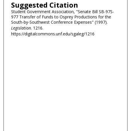
Suggested Citation
Student Government Association, "Senate Bill SB-97S-
977 Transfer of Funds to Osprey Productions for the
South-by-Southwest Conference Expenses" (1997).
Legislation
. 1216.
https://digitalcommons.unf.edu/sgaleg/1216