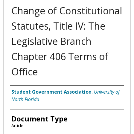
Change of Constitutional
Statutes, Title IV: The
Legislative Branch
Chapter 406 Terms of
Office
Authors
Student Government Association
,
University of
North Florida
Document Type
Article