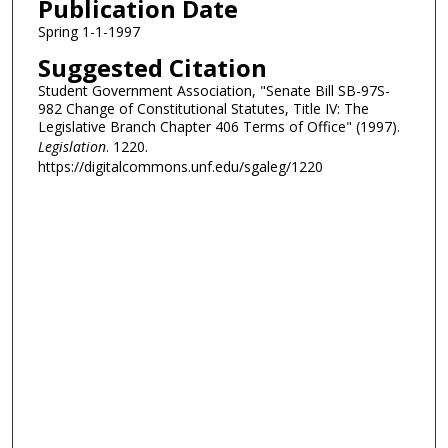
Publication Date
Spring 1-1-1997
Suggested Citation
Student Government Association, "Senate Bill SB-97S-
982 Change of Constitutional Statutes, Title IV: The
Legislative Branch Chapter 406 Terms of Office" (1997).
Legislation
. 1220.
https://digitalcommons.unf.edu/sgaleg/1220