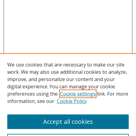
We use cookies that are necessary to make our site
work. We may also use additional cookies to analyze,
improve, and personalize our content and your
digital experience. You can manage your cookie
preferences using the
Cookie settings
link. For more
information, see our
Cookie Policy
Accept all cookies
Search