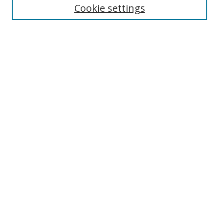
Cookie settings
Enter search terms:
Select context to search:
Advanced Search
Notify me via email or
RSS
Links
UNF Digital Commons Exhibits
Thomas G. Carpenter Library
Copyright Information
Search Tips
Browse
Collections