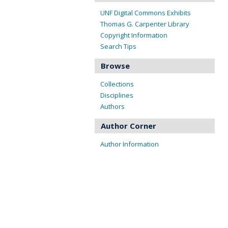
UNF Digital Commons Exhibits
Thomas G. Carpenter Library
Copyright Information
Search Tips
Browse
Collections
Disciplines
Authors
Author Corner
Author Information