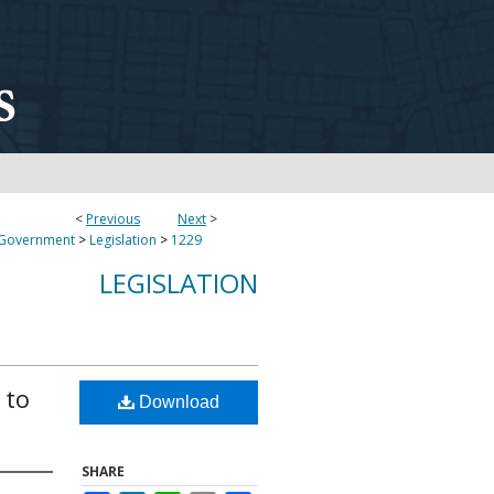
<
Previous
Next
>
 Government
>
Legislation
>
1229
LEGISLATION
 to
Download
SHARE