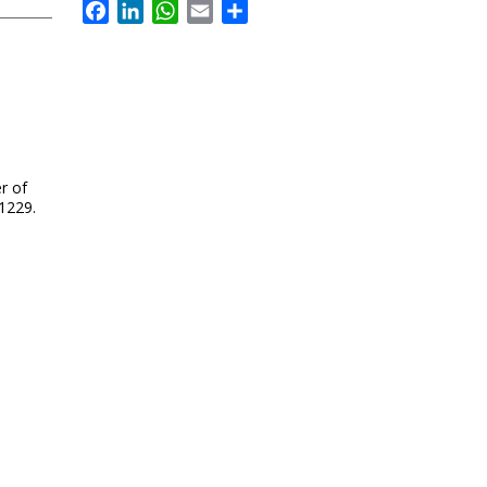
Facebook
LinkedIn
WhatsApp
Email
Share
r of
 1229.