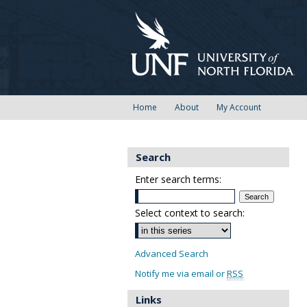
Home
About
My Account
Search
Enter search terms:
Select context to search:
Advanced Search
Notify me via email or
RSS
Links