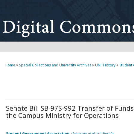
Home
>
Special Collections and University Archives
>
UNF History
>
Student
Senate Bill SB-97S-992 Transfer of Funds
the Campus Ministry for Operations
Authors
Student Government Association
,
University of North Florida