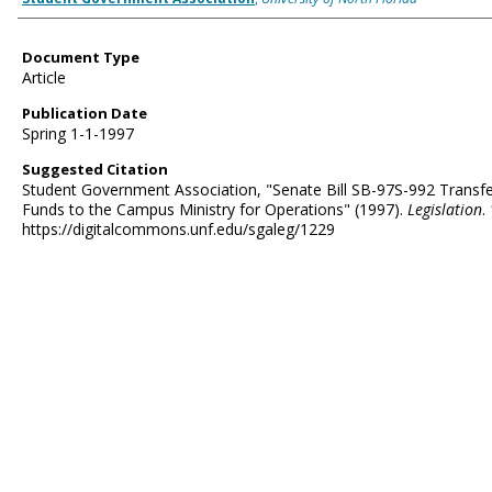
Document Type
Article
Publication Date
Spring 1-1-1997
Suggested Citation
Student Government Association, "Senate Bill SB-97S-992 Transfe
Funds to the Campus Ministry for Operations" (1997).
Legislation
.
https://digitalcommons.unf.edu/sgaleg/1229