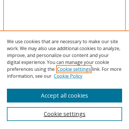
We use cookies that are necessary to make our site
work. We may also use additional cookies to analyze,
improve, and personalize our content and your
digital experience. You can manage your cookie
preferences using the
Cookie settings
link. For more
information, see our
Cookie Policy
Accept all cookies
Search
Cookie settings
Enter search terms: