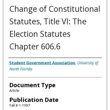
Change of Constitutional
Statutes, Title VI: The
Election Statutes
Chapter 606.6
Authors
Student Government Association
,
University of
North Florida
Document Type
Article
Publication Date
Fall 8-1-1997