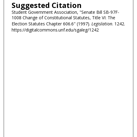
Suggested Citation
Student Government Association, "Senate Bill SB-97F-
1008 Change of Constitutional Statutes, Title VI: The
Election Statutes Chapter 606.6" (1997).
Legislation
. 1242.
https://digitalcommons.unf.edu/sgaleg/1242