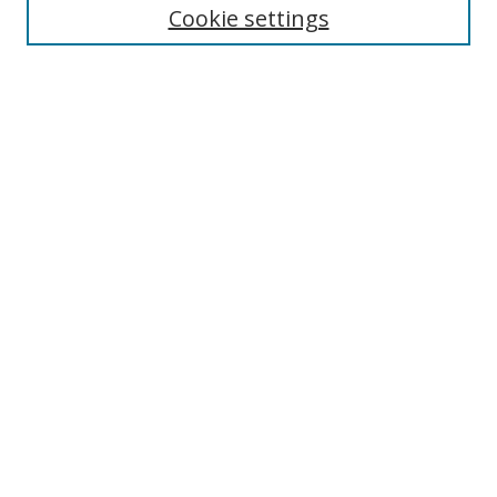
Cookie settings
Enter search terms:
Select context to search:
Advanced Search
Notify me via email or
RSS
Links
UNF Digital Commons Exhibits
Thomas G. Carpenter Library
Copyright Information
Search Tips
Browse
Collections