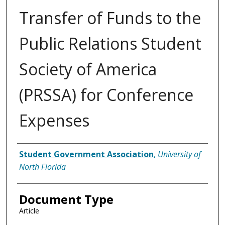
Transfer of Funds to the
Public Relations Student
Society of America
(PRSSA) for Conference
Expenses
Authors
Student Government Association
,
University of
North Florida
Document Type
Article