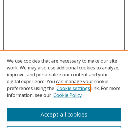
We use cookies that are necessary to make our site
work. We may also use additional cookies to analyze,
improve, and personalize our content and your
digital experience. You can manage your cookie
preferences using the
Cookie settings
link. For more
information, see our
Cookie Policy
Accept all cookies
Search