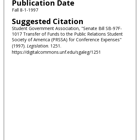
Publication Date
Fall 8-1-1997
Suggested Citation
Student Government Association, "Senate Bill SB-97F-
1017 Transfer of Funds to the Public Relations Student
Society of America (PRSSA) for Conference Expenses"
(1997).
Legislation
. 1251.
https://digitalcommons.unf.edu/sgaleg/1251