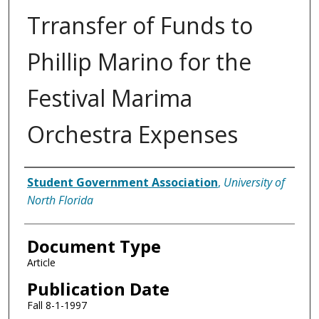
Trransfer of Funds to
Phillip Marino for the
Festival Marima
Orchestra Expenses
Authors
Student Government Association
,
University of
North Florida
Document Type
Article
Publication Date
Fall 8-1-1997