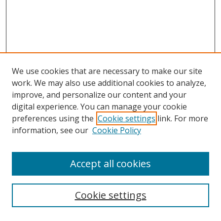
We use cookies that are necessary to make our site
work. We may also use additional cookies to analyze,
improve, and personalize our content and your
digital experience. You can manage your cookie
preferences using the
Cookie settings
link. For more
information, see our
Cookie Policy
Accept all cookies
Search
Cookie settings
Enter search terms: