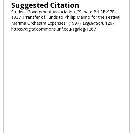
Suggested Citation
Student Government Association, "Senate Bill SB-97F-
1037 Trransfer of Funds to Phillip Marino for the Festival
Marima Orchestra Expenses" (1997).
Legislation
. 1267.
https://digitalcommons.unf.edu/sgaleg/1267