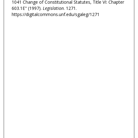
1041 Change of Constitutional Statutes, Title VI: Chapter
603.1E" (1997).
Legislation
. 1271.
https://digitalcommons.unf.edu/sgaleg/1271