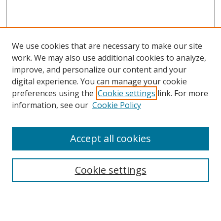
We use cookies that are necessary to make our site
work. We may also use additional cookies to analyze,
improve, and personalize our content and your
digital experience. You can manage your cookie
preferences using the
Cookie settings
link. For more
information, see our
Cookie Policy
Accept all cookies
Search
Cookie settings
Enter search terms:
Select context to search: