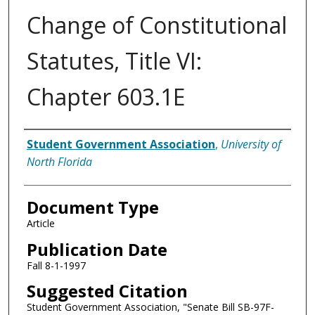
Change of Constitutional
Statutes, Title VI:
Chapter 603.1E
Authors
Student Government Association
,
University of
North Florida
Document Type
Article
Publication Date
Fall 8-1-1997
Suggested Citation
Student Government Association, "Senate Bill SB-97F-