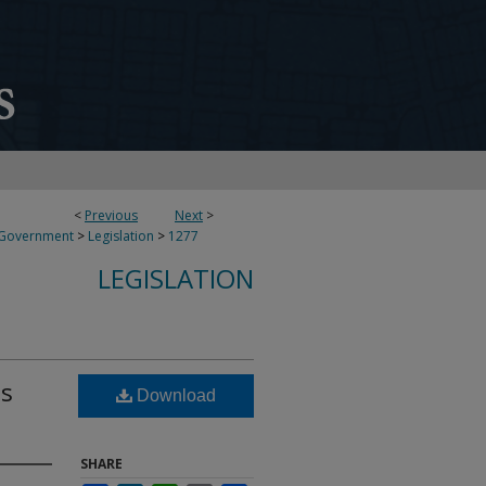
<
Previous
Next
>
 Government
>
Legislation
>
1277
LEGISLATION
ds
Download
SHARE