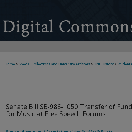
Home
>
Special Collections and University Archives
>
UNF History
>
Student
Senate Bill SB-98S-1050 Transfer of Fun
for Music at Free Speech Forums
Authors
Student Government Association
,
University of North Florida