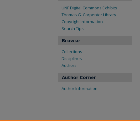
UNF Digital Commons Exhibits
Thomas G. Carpenter Library
Copyright Information
Search Tips
Browse
Collections
Disciplines
Authors
Author Corner
Author Information