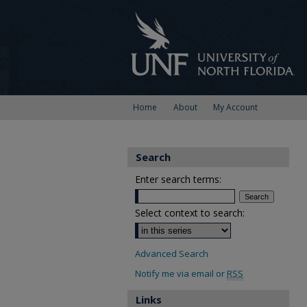
Home
About
My Account
Search
Enter search terms:
Select context to search:
Advanced Search
Notify me via email or
RSS
Links