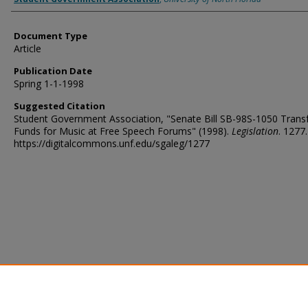
Document Type
Article
Publication Date
Spring 1-1-1998
Suggested Citation
Student Government Association, "Senate Bill SB-98S-1050 Transf
Funds for Music at Free Speech Forums" (1998).
Legislation
. 1277.
https://digitalcommons.unf.edu/sgaleg/1277