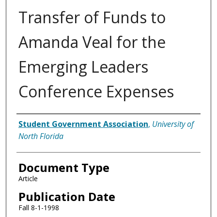
Transfer of Funds to
Amanda Veal for the
Emerging Leaders
Conference Expenses
Authors
Student Government Association
,
University of
North Florida
Document Type
Article
Publication Date
Fall 8-1-1998