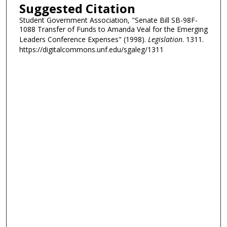
Suggested Citation
Student Government Association, "Senate Bill SB-98F-
1088 Transfer of Funds to Amanda Veal for the Emerging
Leaders Conference Expenses" (1998).
Legislation
. 1311.
https://digitalcommons.unf.edu/sgaleg/1311