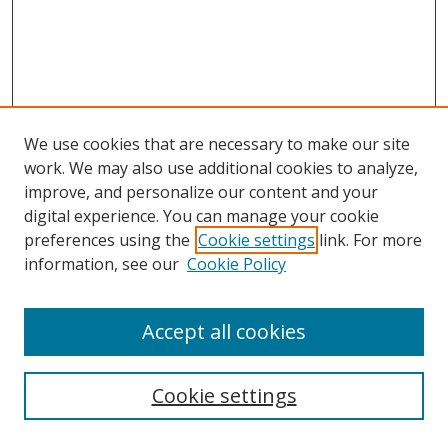
We use cookies that are necessary to make our site
work. We may also use additional cookies to analyze,
improve, and personalize our content and your
digital experience. You can manage your cookie
preferences using the
Cookie settings
link. For more
information, see our
Cookie Policy
Accept all cookies
Search
Cookie settings
Enter search terms: