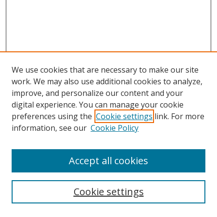
We use cookies that are necessary to make our site
work. We may also use additional cookies to analyze,
improve, and personalize our content and your
digital experience. You can manage your cookie
preferences using the
Cookie settings
link. For more
information, see our
Cookie Policy
Accept all cookies
Search
Cookie settings
Enter search terms: