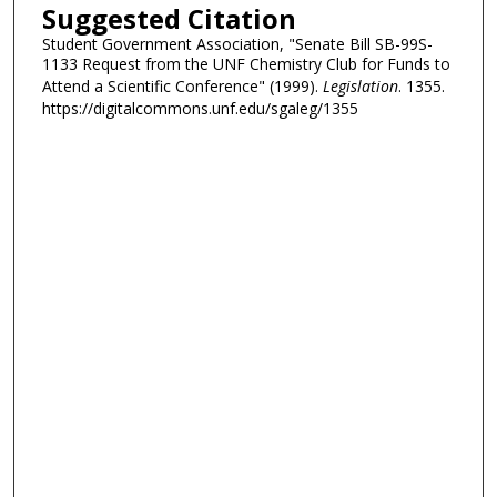
Suggested Citation
Student Government Association, "Senate Bill SB-99S-
1133 Request from the UNF Chemistry Club for Funds to
Attend a Scientific Conference" (1999).
Legislation
. 1355.
https://digitalcommons.unf.edu/sgaleg/1355