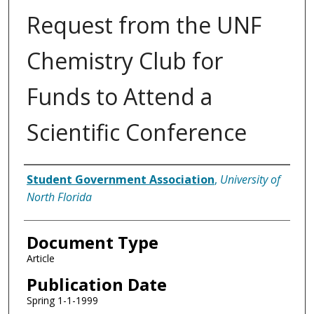
Request from the UNF
Chemistry Club for
Funds to Attend a
Scientific Conference
Authors
Student Government Association
,
University of
North Florida
Document Type
Article
Publication Date
Spring 1-1-1999