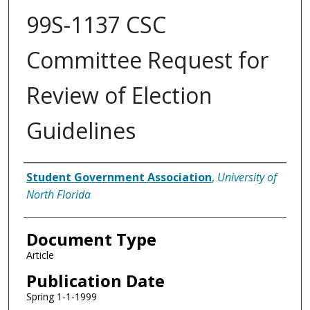
99S-1137 CSC
Committee Request for
Review of Election
Guidelines
Authors
Student Government Association
,
University of
North Florida
Document Type
Article
Publication Date
Spring 1-1-1999