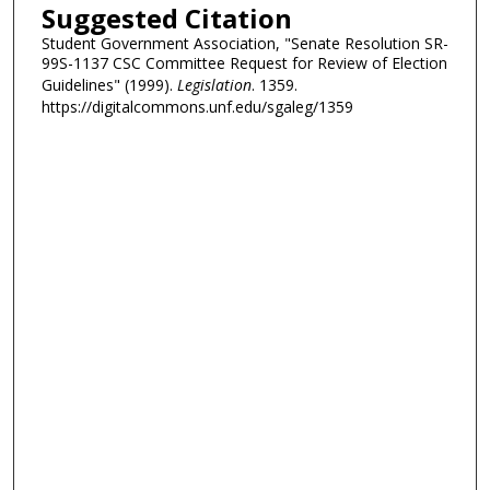
Suggested Citation
Student Government Association, "Senate Resolution SR-
99S-1137 CSC Committee Request for Review of Election
Guidelines" (1999).
Legislation
. 1359.
https://digitalcommons.unf.edu/sgaleg/1359