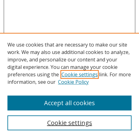
We use cookies that are necessary to make our site
work. We may also use additional cookies to analyze,
improve, and personalize our content and your
digital experience. You can manage your cookie
preferences using the
Cookie settings
link. For more
information, see our
Cookie Policy
Accept all cookies
Search
Cookie settings
Enter search terms: