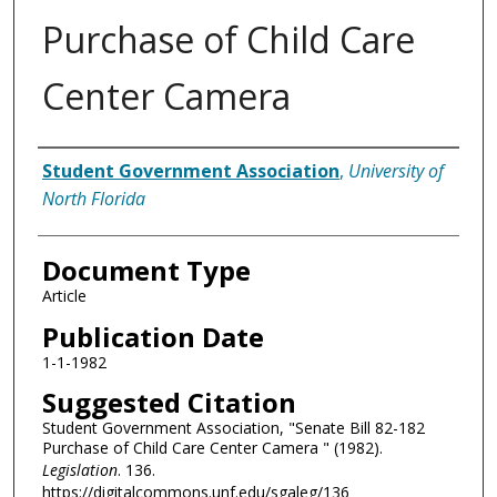
Purchase of Child Care
Center Camera
Authors
Student Government Association
,
University of
North Florida
Document Type
Article
Publication Date
1-1-1982
Suggested Citation
Student Government Association, "Senate Bill 82-182
Purchase of Child Care Center Camera " (1982).
Legislation
. 136.
https://digitalcommons.unf.edu/sgaleg/136