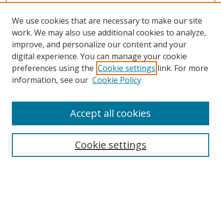
We use cookies that are necessary to make our site
work. We may also use additional cookies to analyze,
improve, and personalize our content and your
digital experience. You can manage your cookie
preferences using the
Cookie settings
link. For more
information, see our
Cookie Policy
Accept all cookies
Search
Cookie settings
Enter search terms:
Select context to search: