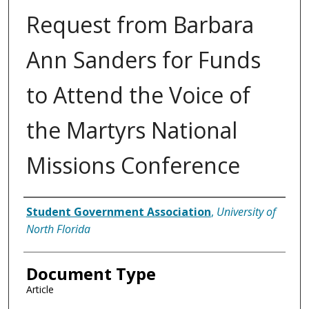
Request from Barbara
Ann Sanders for Funds
to Attend the Voice of
the Martyrs National
Missions Conference
Authors
Student Government Association
,
University of
North Florida
Document Type
Article