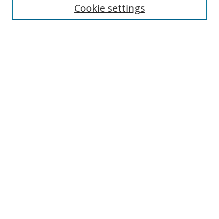
Cookie settings
Enter search terms:
Select context to search:
Advanced Search
Notify me via email or
RSS
Links
UNF Digital Commons Exhibits
Thomas G. Carpenter Library
Copyright Information
Search Tips
Browse
Collections