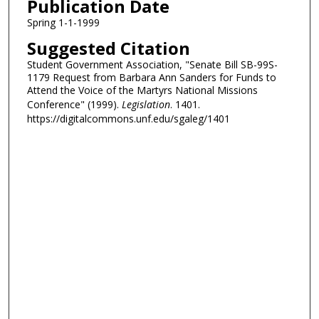
Publication Date
Spring 1-1-1999
Suggested Citation
Student Government Association, "Senate Bill SB-99S-
1179 Request from Barbara Ann Sanders for Funds to
Attend the Voice of the Martyrs National Missions
Conference" (1999).
Legislation
. 1401.
https://digitalcommons.unf.edu/sgaleg/1401