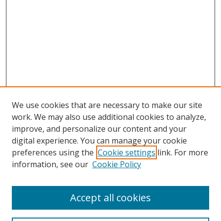
We use cookies that are necessary to make our site
work. We may also use additional cookies to analyze,
improve, and personalize our content and your
digital experience. You can manage your cookie
preferences using the
Cookie settings
link. For more
information, see our
Cookie Policy
Accept all cookies
Search