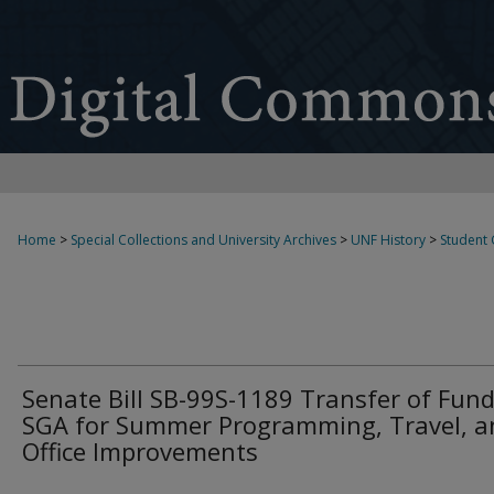
Home
>
Special Collections and University Archives
>
UNF History
>
Student
Senate Bill SB-99S-1189 Transfer of Fund
SGA for Summer Programming, Travel, a
Office Improvements