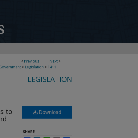
<
Previous
Next
>
 Government
>
Legislation
>
1411
LEGISLATION
s to
Download
nd
SHARE