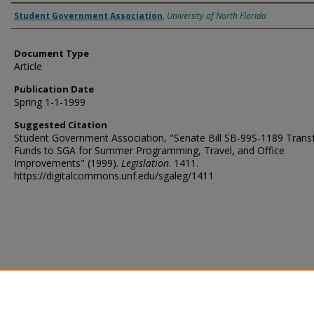
Authors
Student Government Association
,
University of North Florida
Document Type
Article
Publication Date
Spring 1-1-1999
Suggested Citation
Student Government Association, "Senate Bill SB-99S-1189 Transf
Funds to SGA for Summer Programming, Travel, and Office
Improvements" (1999).
Legislation
. 1411.
https://digitalcommons.unf.edu/sgaleg/1411