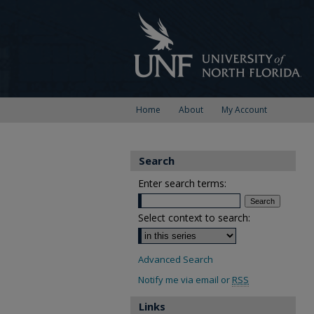
Home
About
My Account
Search
Enter search terms:
Select context to search:
Advanced Search
Notify me via email or
RSS
Links