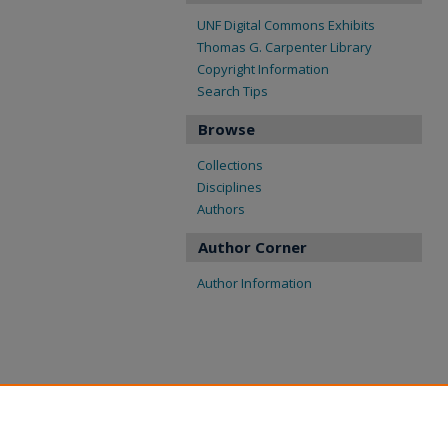
UNF Digital Commons Exhibits
Thomas G. Carpenter Library
Copyright Information
Search Tips
Browse
Collections
Disciplines
Authors
Author Corner
Author Information