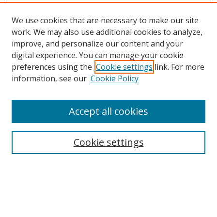
We use cookies that are necessary to make our site
work. We may also use additional cookies to analyze,
improve, and personalize our content and your
digital experience. You can manage your cookie
preferences using the
Cookie settings
link. For more
information, see our
Cookie Policy
Accept all cookies
Search
Cookie settings
Enter search terms:
Select context to search: