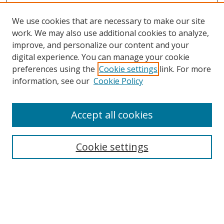
We use cookies that are necessary to make our site
work. We may also use additional cookies to analyze,
improve, and personalize our content and your
digital experience. You can manage your cookie
preferences using the
Cookie settings
link. For more
information, see our
Cookie Policy
Accept all cookies
Search
Cookie settings
Enter search terms:
Select context to search: