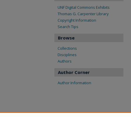
UNF Digital Commons Exhibits
Thomas G. Carpenter Library
Copyright Information
Search Tips
Browse
Collections
Disciplines
Authors
Author Corner
Author Information