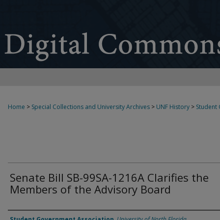
Home
>
Special Collections and University Archives
>
UNF History
>
Student
Senate Bill SB-99SA-1216A Clarifies the
Members of the Advisory Board
Authors
Student Government Association
,
University of North Florida