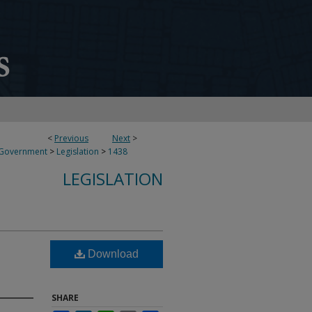
<
Previous
Next
>
 Government
>
Legislation
>
1438
LEGISLATION
Download
SHARE