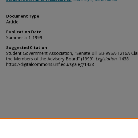
Document Type
Article
Publication Date
Summer 5-1-1999
Suggested Citation
Student Government Association, "Senate Bill SB-99SA-1216A Clar
the Members of the Advisory Board" (1999).
Legislation
. 1438.
https://digitalcommons.unf.edu/sgaleg/1438