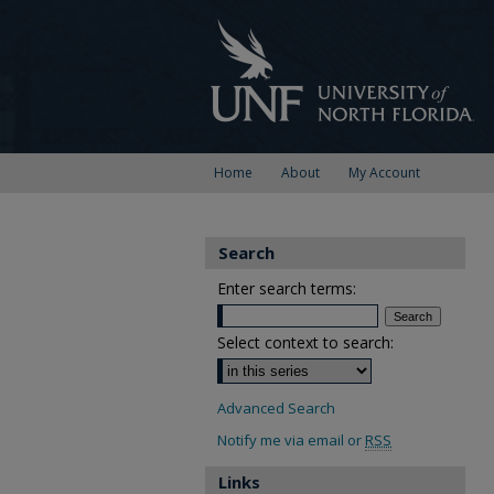
Home
About
My Account
Search
Enter search terms:
Select context to search:
Advanced Search
Notify me via email or
RSS
Links