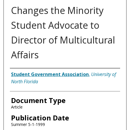
Changes the Minority
Student Advocate to
Director of Multicultural
Affairs
Authors
Student Government Association
,
University of
North Florida
Document Type
Article
Publication Date
Summer 5-1-1999