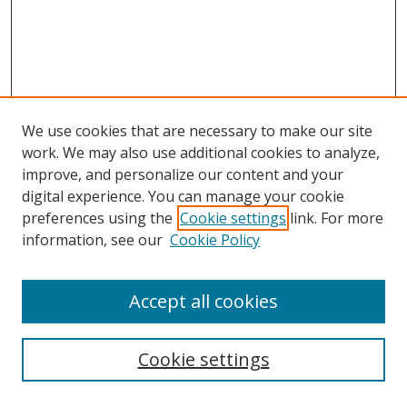
We use cookies that are necessary to make our site
work. We may also use additional cookies to analyze,
improve, and personalize our content and your
digital experience. You can manage your cookie
preferences using the
Cookie settings
link. For more
information, see our
Cookie Policy
Accept all cookies
Search
Cookie settings
Enter search terms: