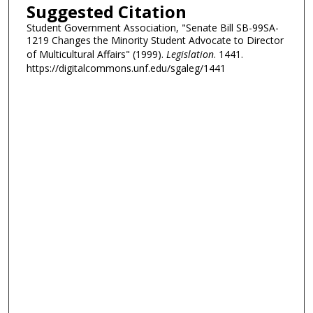
Suggested Citation
Student Government Association, "Senate Bill SB-99SA-
1219 Changes the Minority Student Advocate to Director
of Multicultural Affairs" (1999).
Legislation
. 1441.
https://digitalcommons.unf.edu/sgaleg/1441