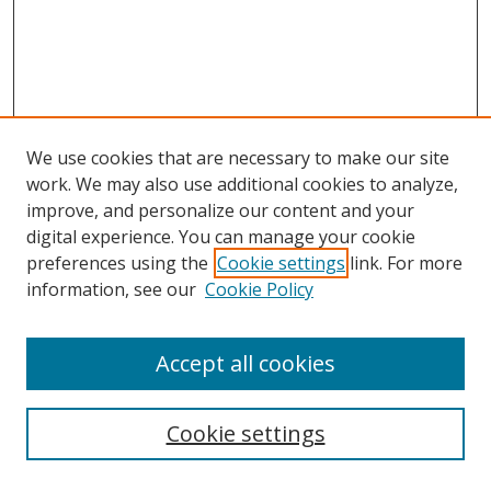
We use cookies that are necessary to make our site
work. We may also use additional cookies to analyze,
improve, and personalize our content and your
digital experience. You can manage your cookie
preferences using the
Cookie settings
link. For more
information, see our
Cookie Policy
Accept all cookies
Search
Cookie settings
Enter search terms: