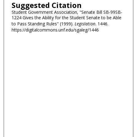
Suggested Citation
Student Government Association, "Senate Bill SB-99SB-
1224 Gives the Ability for the Student Senate to be Able
to Pass Standing Rules" (1999).
Legislation
. 1446.
https://digitalcommons.unf.edu/sgaleg/1446