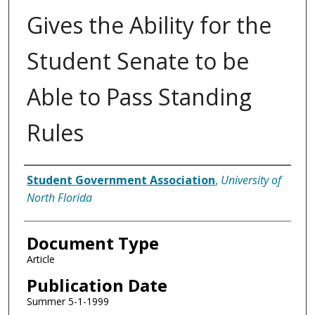
Gives the Ability for the
Student Senate to be
Able to Pass Standing
Rules
Authors
Student Government Association
,
University of
North Florida
Document Type
Article
Publication Date
Summer 5-1-1999