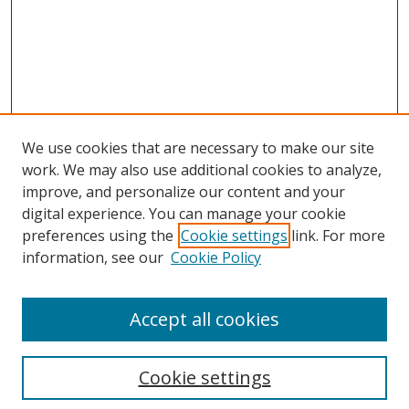
We use cookies that are necessary to make our site
work. We may also use additional cookies to analyze,
improve, and personalize our content and your
digital experience. You can manage your cookie
preferences using the
Cookie settings
link. For more
information, see our
Cookie Policy
Accept all cookies
Search
Cookie settings
Enter search terms: