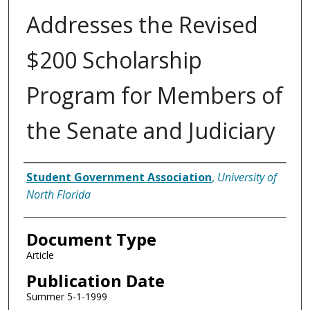
Addresses the Revised
$200 Scholarship
Program for Members of
the Senate and Judiciary
Authors
Student Government Association
,
University of
North Florida
Document Type
Article
Publication Date
Summer 5-1-1999