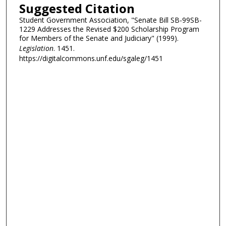
Suggested Citation
Student Government Association, "Senate Bill SB-99SB-
1229 Addresses the Revised $200 Scholarship Program
for Members of the Senate and Judiciary" (1999).
Legislation
. 1451.
https://digitalcommons.unf.edu/sgaleg/1451