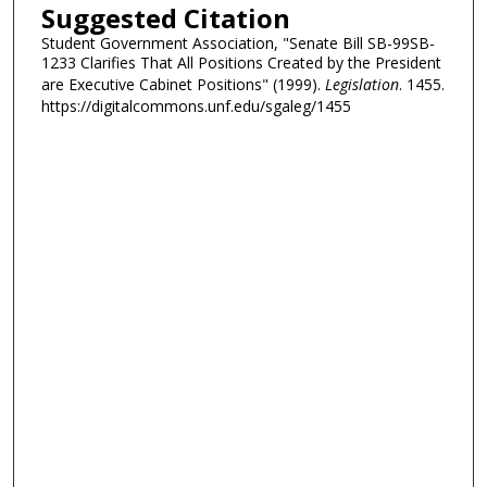
Suggested Citation
Student Government Association, "Senate Bill SB-99SB-
1233 Clarifies That All Positions Created by the President
are Executive Cabinet Positions" (1999).
Legislation
. 1455.
https://digitalcommons.unf.edu/sgaleg/1455