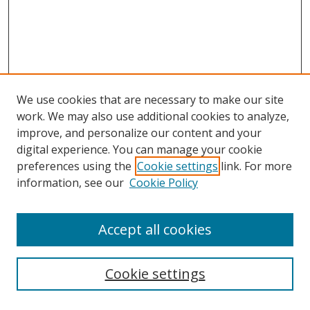
We use cookies that are necessary to make our site
work. We may also use additional cookies to analyze,
improve, and personalize our content and your
digital experience. You can manage your cookie
preferences using the
Cookie settings
link. For more
information, see our
Cookie Policy
Accept all cookies
Search
Cookie settings
Enter search terms: