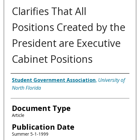
Clarifies That All
Positions Created by the
President are Executive
Cabinet Positions
Authors
Student Government Association
,
University of
North Florida
Document Type
Article
Publication Date
Summer 5-1-1999