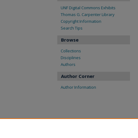
UNF Digital Commons Exhibits
Thomas G. Carpenter Library
Copyright Information
Search Tips
Browse
Collections
Disciplines
Authors
Author Corner
Author Information