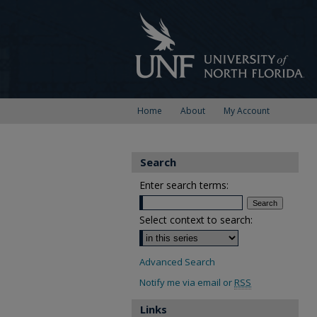
Home
About
My Account
Search
Enter search terms:
Select context to search:
Advanced Search
Notify me via email or
RSS
Links