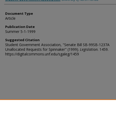
Document Type
Article
Publication Date
Summer 5-1-1999
Suggested Citation
Student Government Association, "Senate Bill SB-99SB-1237A
Unallocated Requests for Spinnaker" (1999).
Legislation
. 1459.
https://digitalcommons.unf.edu/sgaleg/1459