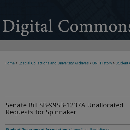
Home
>
Special Collections and University Archives
>
UNF History
>
Student
Senate Bill SB-99SB-1237A Unallocated
Requests for Spinnaker
Authors
Student Government Association
,
University of North Florida