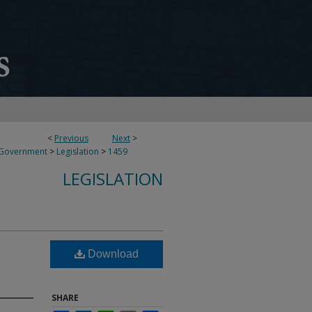
<
Previous
Next
>
 Government
>
Legislation
>
1459
LEGISLATION
Download
SHARE