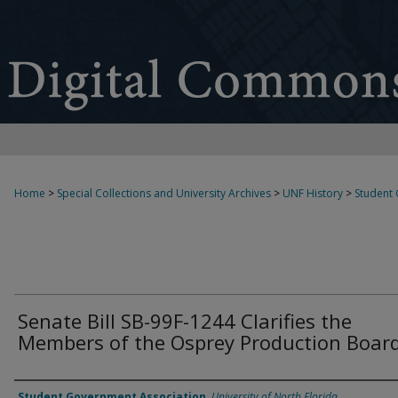
Home
>
Special Collections and University Archives
>
UNF History
>
Student
Senate Bill SB-99F-1244 Clarifies the
Members of the Osprey Production Boar
Authors
Student Government Association
,
University of North Florida