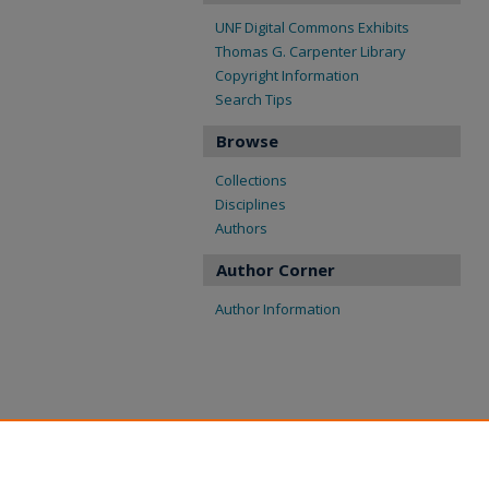
UNF Digital Commons Exhibits
Thomas G. Carpenter Library
Copyright Information
Search Tips
Browse
Collections
Disciplines
Authors
Author Corner
Author Information