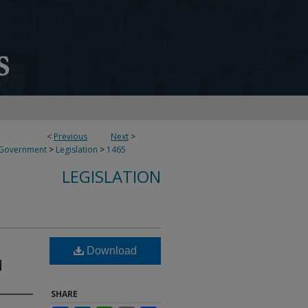
<
Previous
Next
>
 Government
>
Legislation
>
1465
LEGISLATION
Download
d
SHARE