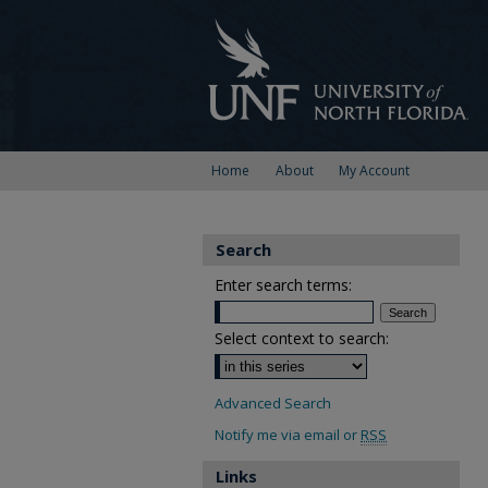
Home
About
My Account
Search
Enter search terms:
Select context to search:
Advanced Search
Notify me via email or
RSS
Links