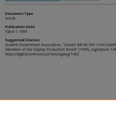
Document Type
Article
Publication Date
Fall 8-1-1999
Suggested Citation
Student Government Association, "Senate Bill SB-99F-1244 Clarifi
Members of the Osprey Production Board" (1999).
Legislation
. 14
https://digitalcommons.unf.edu/sgaleg/1465