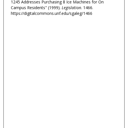
1245 Addresses Purchasing 8 Ice Machines for On
Campus Residents" (1999).
Legislation
. 1466.
https://digitalcommons.unf.edu/sgaleg/1466