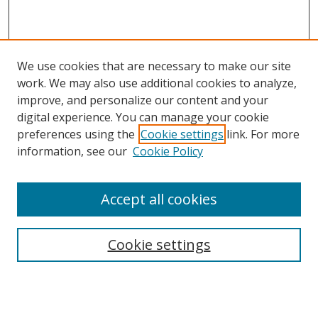
We use cookies that are necessary to make our site
work. We may also use additional cookies to analyze,
improve, and personalize our content and your
digital experience. You can manage your cookie
preferences using the
Cookie settings
link. For more
information, see our
Cookie Policy
Accept all cookies
Search
Cookie settings
Enter search terms:
Select context to search: