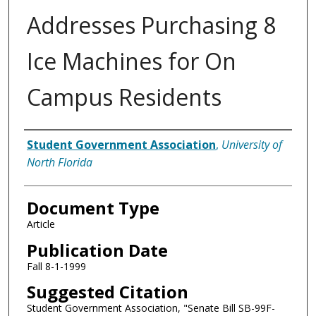
Addresses Purchasing 8
Ice Machines for On
Campus Residents
Authors
Student Government Association
,
University of
North Florida
Document Type
Article
Publication Date
Fall 8-1-1999
Suggested Citation
Student Government Association, "Senate Bill SB-99F-