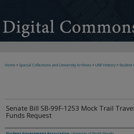
Home
>
Special Collections and University Archives
>
UNF History
>
Student
Senate Bill SB-99F-1253 Mock Trail Trave
Funds Request
Authors
Student Government Association
,
University of North Florida