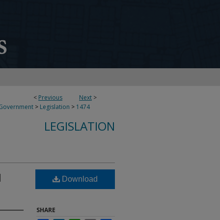
<
Previous
Next
>
 Government
>
Legislation
>
1474
LEGISLATION
l
Download
SHARE