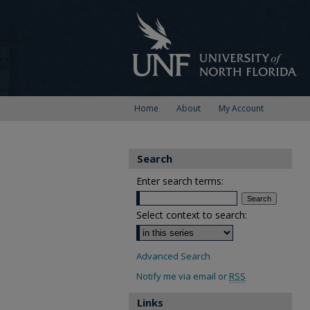
Home
About
My Account
Search
Enter search terms:
Select context to search:
Advanced Search
Notify me via email or
RSS
Links