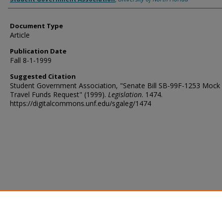
Document Type
Article
Publication Date
Fall 8-1-1999
Suggested Citation
Student Government Association, "Senate Bill SB-99F-1253 Mock 
Travel Funds Request" (1999).
Legislation
. 1474.
https://digitalcommons.unf.edu/sgaleg/1474