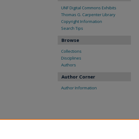
UNF Digital Commons Exhibits
Thomas G. Carpenter Library
Copyright Information
Search Tips
Browse
Collections
Disciplines
Authors
Author Corner
Author Information