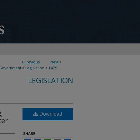
<
Previous
Next
>
 Government
>
Legislation
>
1479
LEGISLATION
g
Download
ter
SHARE