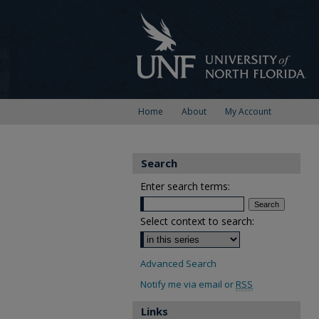
Home
About
My Account
Search
Enter search terms:
Select context to search:
Advanced Search
Notify me via email or
RSS
Links