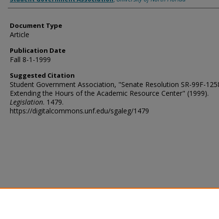
Document Type
Article
Publication Date
Fall 8-1-1999
Suggested Citation
Student Government Association, "Senate Resolution SR-99F-125
Extending the Hours of the Academic Resource Center" (1999).
Legislation
. 1479.
https://digitalcommons.unf.edu/sgaleg/1479