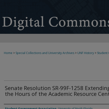
Home
>
Special Collections and University Archives
>
UNF History
>
Student
Senate Resolution SR-99F-1258 Extendin
the Hours of the Academic Resource Cen
Authors
Student Government Association
,
University of North Florida