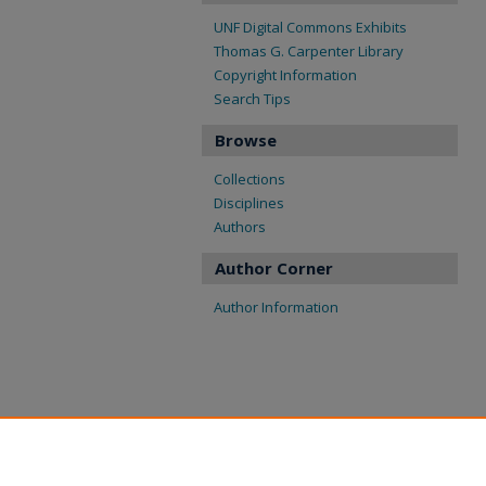
UNF Digital Commons Exhibits
Thomas G. Carpenter Library
Copyright Information
Search Tips
Browse
Collections
Disciplines
Authors
Author Corner
Author Information