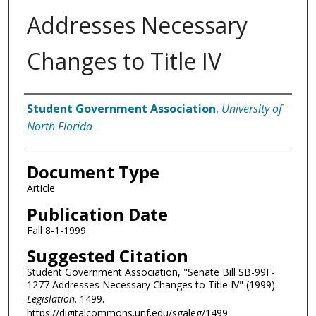
Addresses Necessary
Changes to Title IV
Authors
Student Government Association
,
University of
North Florida
Document Type
Article
Publication Date
Fall 8-1-1999
Suggested Citation
Student Government Association, "Senate Bill SB-99F-
1277 Addresses Necessary Changes to Title IV" (1999).
Legislation
. 1499.
https://digitalcommons.unf.edu/sgaleg/1499