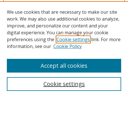
We use cookies that are necessary to make our site
work. We may also use additional cookies to analyze,
improve, and personalize our content and your
digital experience. You can manage your cookie
preferences using the
Cookie settings
link. For more
information, see our
Cookie Policy
Accept all cookies
Search
Cookie settings
Enter search terms:
Select context to search: