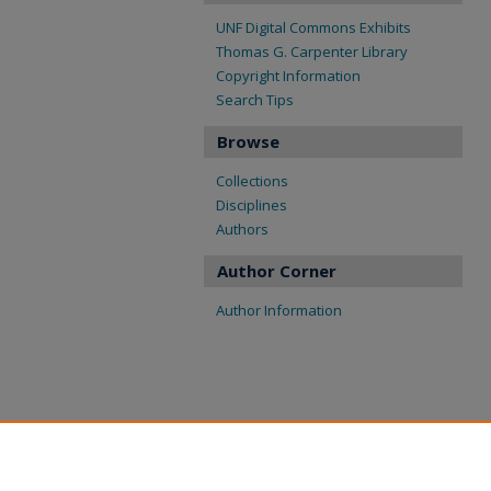
UNF Digital Commons Exhibits
Thomas G. Carpenter Library
Copyright Information
Search Tips
Browse
Collections
Disciplines
Authors
Author Corner
Author Information