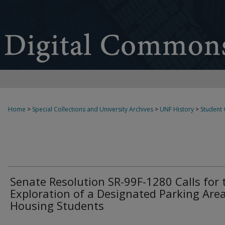
Home
>
Special Collections and University Archives
>
UNF History
>
Student
Senate Resolution SR-99F-1280 Calls for 
Exploration of a Designated Parking Area
Housing Students