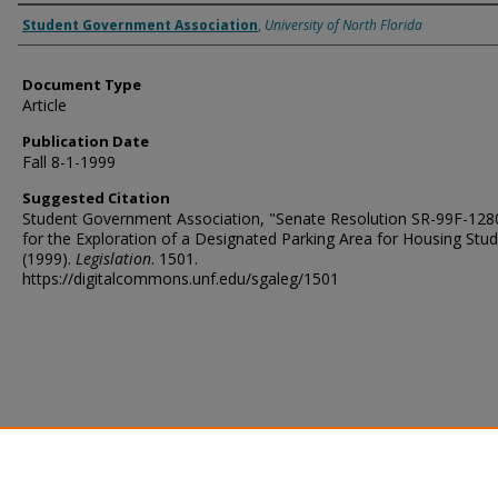
Authors
Student Government Association
,
University of North Florida
Document Type
Article
Publication Date
Fall 8-1-1999
Suggested Citation
Student Government Association, "Senate Resolution SR-99F-1280
for the Exploration of a Designated Parking Area for Housing Stu
(1999).
Legislation
. 1501.
https://digitalcommons.unf.edu/sgaleg/1501