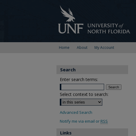
Home
About
My Account
Search
Enter search terms:
Select context to search:
Advanced Search
Notify me via email or
RSS
Links