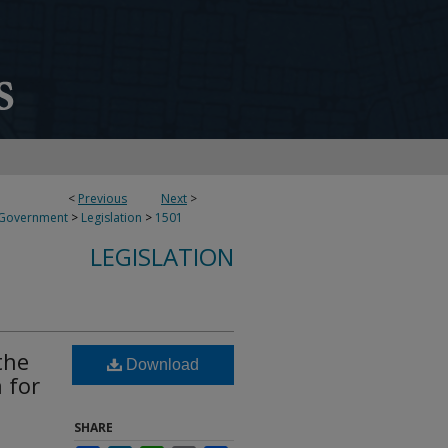
<
Previous
Next
>
 Government
>
Legislation
>
1501
LEGISLATION
the
Download
 for
SHARE