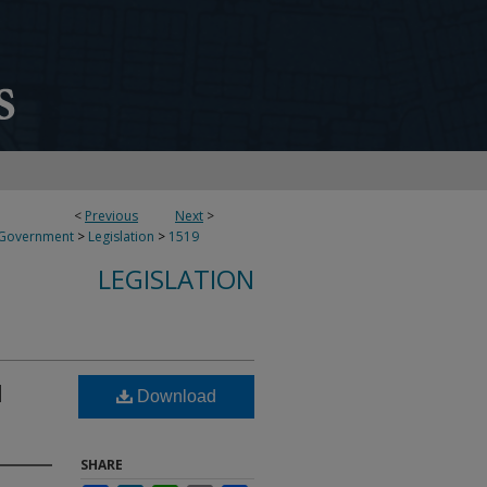
<
Previous
Next
>
 Government
>
Legislation
>
1519
LEGISLATION
l
Download
SHARE