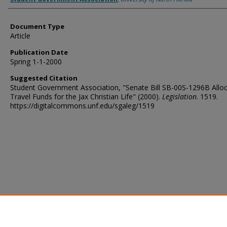
Document Type
Article
Publication Date
Spring 1-1-2000
Suggested Citation
Student Government Association, "Senate Bill SB-00S-1296B Allo
Travel Funds for the Jax Christian Life" (2000).
Legislation
. 1519.
https://digitalcommons.unf.edu/sgaleg/1519