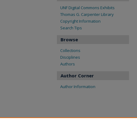
UNF Digital Commons Exhibits
Thomas G. Carpenter Library
Copyright Information
Search Tips
Browse
Collections
Disciplines
Authors
Author Corner
Author Information