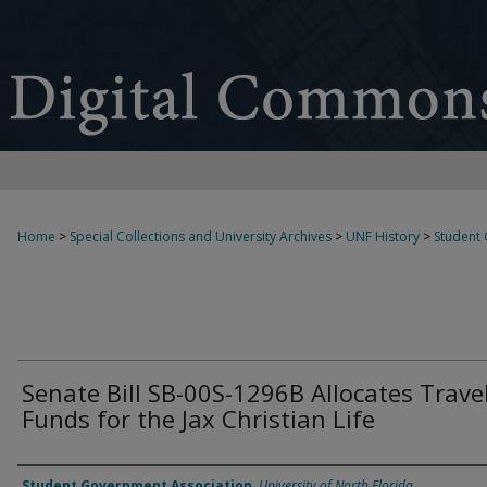
Home
>
Special Collections and University Archives
>
UNF History
>
Student
Senate Bill SB-00S-1296B Allocates Trave
Funds for the Jax Christian Life
Authors
Student Government Association
,
University of North Florida