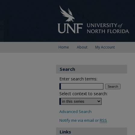
Home
About
My Account
Search
Enter search terms:
Select context to search:
Advanced Search
Notify me via email or
RSS
Links