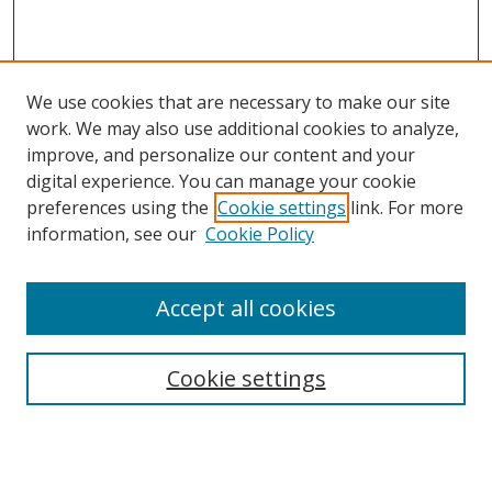
We use cookies that are necessary to make our site
work. We may also use additional cookies to analyze,
improve, and personalize our content and your
digital experience. You can manage your cookie
preferences using the
Cookie settings
link. For more
information, see our
Cookie Policy
Accept all cookies
Search
Cookie settings
Enter search terms:
Select context to search: