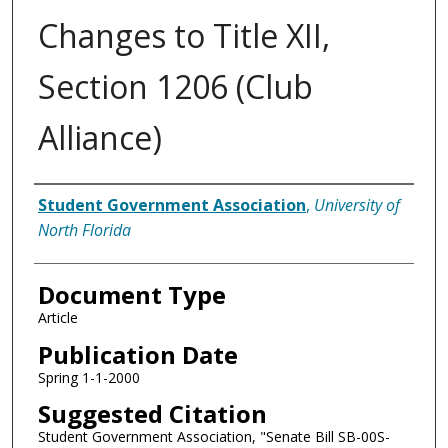
Changes to Title XII,
Section 1206 (Club
Alliance)
Authors
Student Government Association
,
University of
North Florida
Document Type
Article
Publication Date
Spring 1-1-2000
Suggested Citation
Student Government Association, "Senate Bill SB-00S-