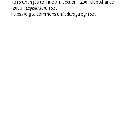
1316 Changes to Title XII, Section 1206 (Club Alliance)"
(2000).
Legislation
. 1539.
https://digitalcommons.unf.edu/sgaleg/1539