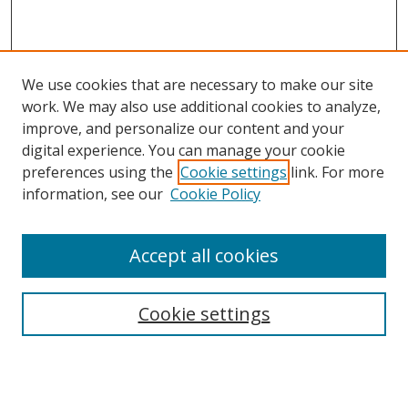
We use cookies that are necessary to make our site
work. We may also use additional cookies to analyze,
improve, and personalize our content and your
digital experience. You can manage your cookie
preferences using the
Cookie settings
link. For more
information, see our
Cookie Policy
Accept all cookies
Search
Cookie settings
Enter search terms:
Select context to search: