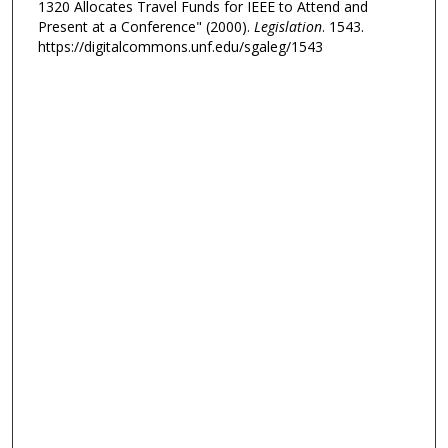
1320 Allocates Travel Funds for IEEE to Attend and
Present at a Conference" (2000).
Legislation
. 1543.
https://digitalcommons.unf.edu/sgaleg/1543