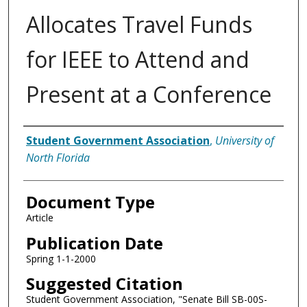
Allocates Travel Funds
for IEEE to Attend and
Present at a Conference
Authors
Student Government Association
,
University of
North Florida
Document Type
Article
Publication Date
Spring 1-1-2000
Suggested Citation
Student Government Association, "Senate Bill SB-00S-