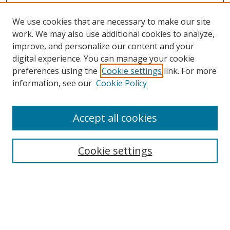
We use cookies that are necessary to make our site
work. We may also use additional cookies to analyze,
improve, and personalize our content and your
digital experience. You can manage your cookie
preferences using the
Cookie settings
link. For more
information, see our
Cookie Policy
Accept all cookies
Search
Cookie settings
Enter search terms:
Select context to search: