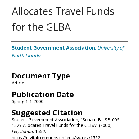
Allocates Travel Funds
for the GLBA
Authors
Student Government Association
,
University of
North Florida
Document Type
Article
Publication Date
Spring 1-1-2000
Suggested Citation
Student Government Association, "Senate Bill SB-00S-
1329 Allocates Travel Funds for the GLBA" (2000).
Legislation
. 1552.
https://digitalcommons.unf.edu/sgaleg/1552