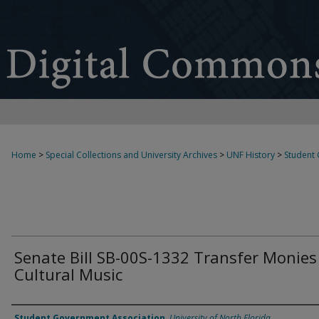
Home
>
Special Collections and University Archives
>
UNF History
>
Student
Senate Bill SB-00S-1332 Transfer Monies
Cultural Music
Authors
Student Government Association
,
University of North Florida