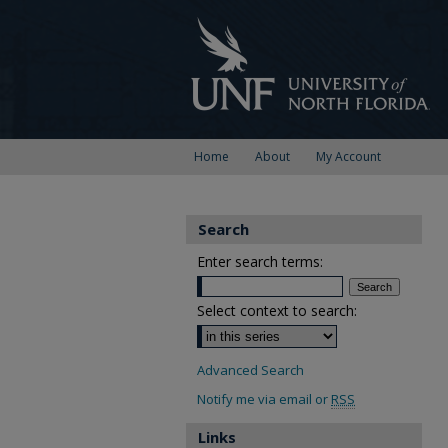
Home
About
My Account
Search
Enter search terms:
Select context to search:
Advanced Search
Notify me via email or
RSS
Links