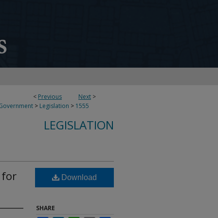
<
Previous
Next
>
 Government
>
Legislation
>
1555
LEGISLATION
 for
Download
SHARE