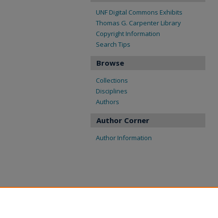
UNF Digital Commons Exhibits
Thomas G. Carpenter Library
Copyright Information
Search Tips
Browse
Collections
Disciplines
Authors
Author Corner
Author Information