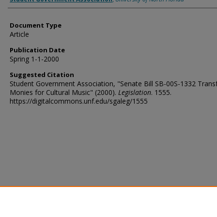
Document Type
Article
Publication Date
Spring 1-1-2000
Suggested Citation
Student Government Association, "Senate Bill SB-00S-1332 Trans
Monies for Cultural Music" (2000).
Legislation
. 1555.
https://digitalcommons.unf.edu/sgaleg/1555