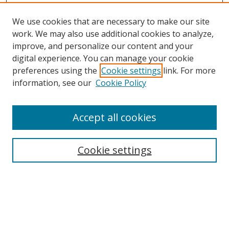
We use cookies that are necessary to make our site
work. We may also use additional cookies to analyze,
improve, and personalize our content and your
digital experience. You can manage your cookie
preferences using the
Cookie settings
link. For more
information, see our
Cookie Policy
Accept all cookies
Search
Cookie settings
Enter search terms:
Select context to search: