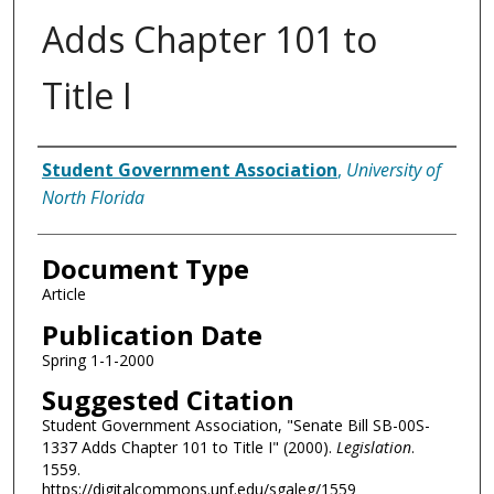
Adds Chapter 101 to
Title I
Authors
Student Government Association
,
University of
North Florida
Document Type
Article
Publication Date
Spring 1-1-2000
Suggested Citation
Student Government Association, "Senate Bill SB-00S-
1337 Adds Chapter 101 to Title I" (2000).
Legislation
.
1559.
https://digitalcommons.unf.edu/sgaleg/1559