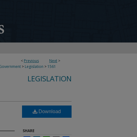
<
Previous
Next
>
 Government
>
Legislation
>
1561
LEGISLATION
Download
SHARE