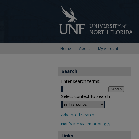
Home
About
My Account
Search
Enter search terms:
Select context to search:
Advanced Search
Notify me via email or
RSS
Links