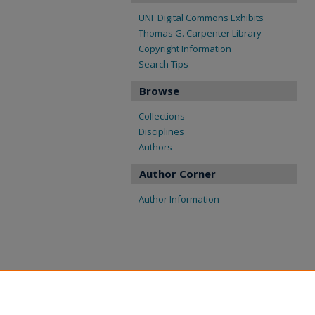
UNF Digital Commons Exhibits
Thomas G. Carpenter Library
Copyright Information
Search Tips
Browse
Collections
Disciplines
Authors
Author Corner
Author Information