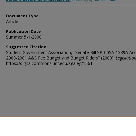
Document Type
Article
Publication Date
Summer 5-1-2000
Suggested Citation
Student Government Association, "Senate Bill SB-00SA-1339A Ac
2000-2001 A&S Fee Budget and Budget Riders" (2000).
Legislatio
https://digitalcommons.unf.edu/sgaleg/1561