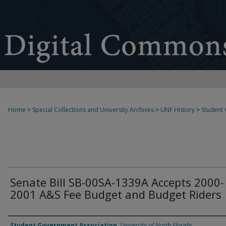
Home
>
Special Collections and University Archives
>
UNF History
>
Student
Senate Bill SB-00SA-1339A Accepts 2000-
2001 A&S Fee Budget and Budget Riders
Authors
Student Government Association
,
University of North Florida