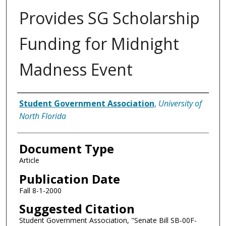
Provides SG Scholarship
Funding for Midnight
Madness Event
Authors
Student Government Association
,
University of
North Florida
Document Type
Article
Publication Date
Fall 8-1-2000
Suggested Citation
Student Government Association, "Senate Bill SB-00F-