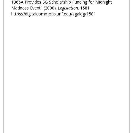
1365A Provides SG Scholarship Funding for Midnight
Madness Event" (2000).
Legislation
. 1581.
https://digitalcommons.unf.edu/sgaleg/1581