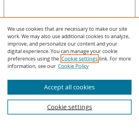
We use cookies that are necessary to make our site
work. We may also use additional cookies to analyze,
improve, and personalize our content and your
digital experience. You can manage your cookie
preferences using the
Cookie settings
link. For more
information, see our
Cookie Policy
Accept all cookies
Search
Cookie settings
Enter search terms:
Select context to search: