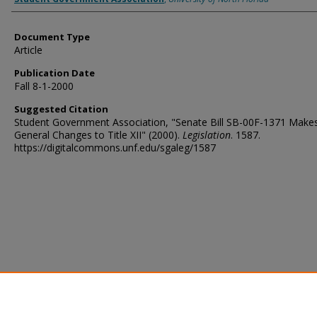
Document Type
Article
Publication Date
Fall 8-1-2000
Suggested Citation
Student Government Association, "Senate Bill SB-00F-1371 Make
General Changes to Title XII" (2000).
Legislation
. 1587.
https://digitalcommons.unf.edu/sgaleg/1587