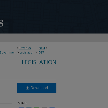
<
Previous
Next
>
 Government
>
Legislation
>
1587
LEGISLATION
Download
SHARE