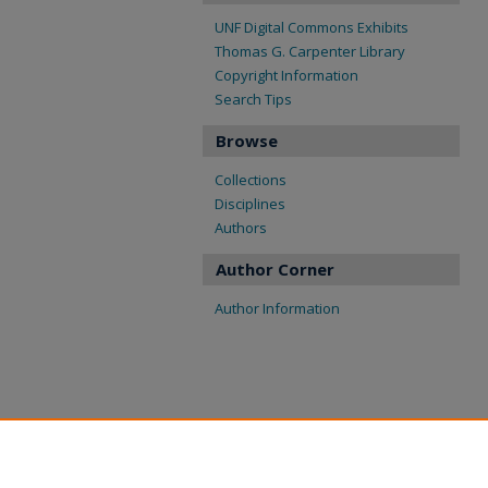
UNF Digital Commons Exhibits
Thomas G. Carpenter Library
Copyright Information
Search Tips
Browse
Collections
Disciplines
Authors
Author Corner
Author Information