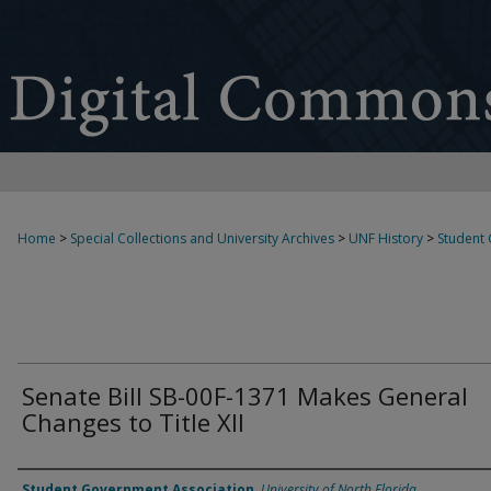
Home
>
Special Collections and University Archives
>
UNF History
>
Student
Senate Bill SB-00F-1371 Makes General
Changes to Title XII
Authors
Student Government Association
,
University of North Florida