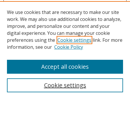
We use cookies that are necessary to make our site
work. We may also use additional cookies to analyze,
improve, and personalize our content and your
digital experience. You can manage your cookie
preferences using the
Cookie settings
link. For more
information, see our
Cookie Policy
Accept all cookies
Search
Cookie settings
Enter search terms:
Select context to search: