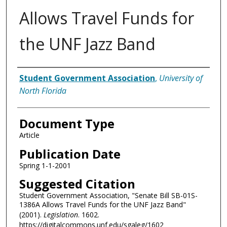
Allows Travel Funds for
the UNF Jazz Band
Authors
Student Government Association
,
University of
North Florida
Document Type
Article
Publication Date
Spring 1-1-2001
Suggested Citation
Student Government Association, "Senate Bill SB-01S-
1386A Allows Travel Funds for the UNF Jazz Band"
(2001).
Legislation
. 1602.
https://digitalcommons.unf.edu/sgaleg/1602