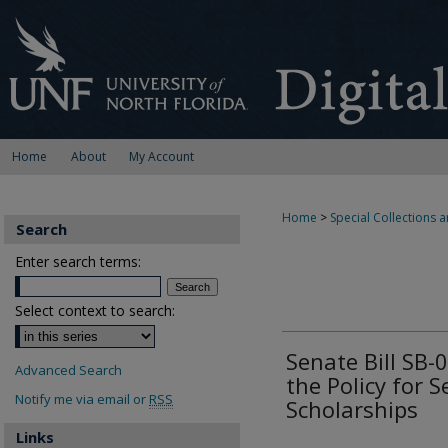
Home
About
My Account
Home
>
Special Collections a
Search
Enter search terms:
Select context to search:
Senate Bill SB
Advanced Search
the Policy for S
Notify me via email or
RSS
Scholarships
Links