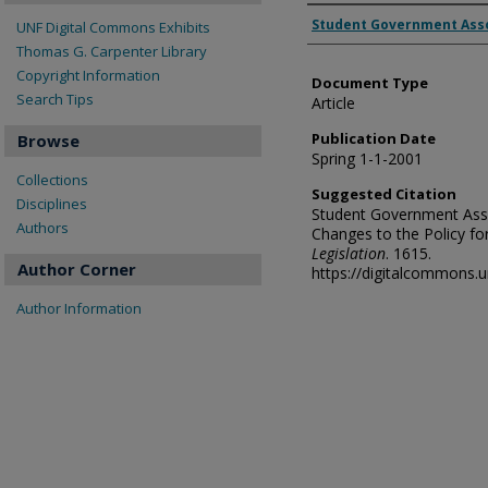
Authors
Student Government Ass
UNF Digital Commons Exhibits
Thomas G. Carpenter Library
Copyright Information
Document Type
Search Tips
Article
Publication Date
Browse
Spring 1-1-2001
Collections
Suggested Citation
Disciplines
Student Government Asso
Authors
Changes to the Policy for
Legislation
. 1615.
Author Corner
https://digitalcommons.
Author Information