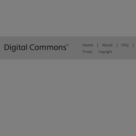
Home
|
About
|
FAQ
|
Privacy
Copyright